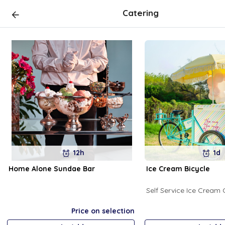
Catering
12h
1d
Home Alone Sundae Bar
Ice Cream Bicycle
Self Service Ice Cream 
Price on selection