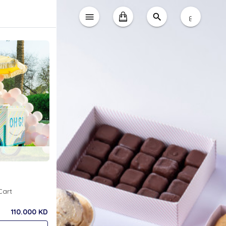
ع
Cart
110.000 KD