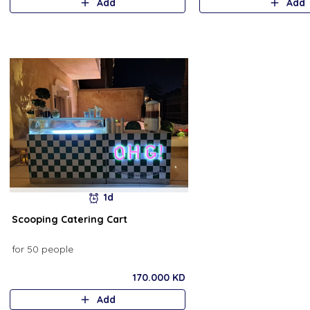
Add
Add
1d
Scooping Catering Cart
for 50 people
170.000 KD
Add