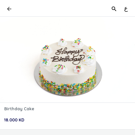
ع
Birthday Cake
18.000 KD