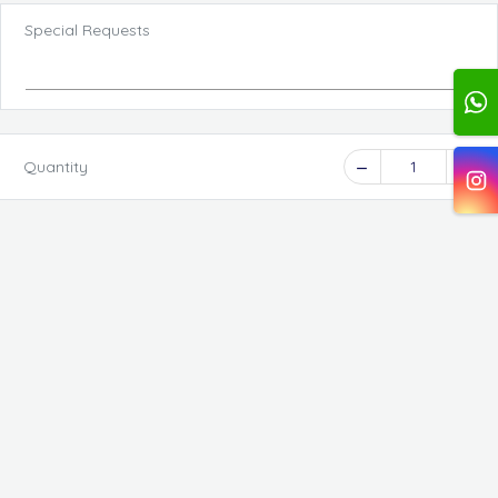
Special Requests
Quantity
1